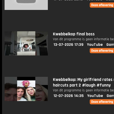
Kwebbelkop final boss
Van dit programma is geen informatie be
13-07-2026 17:39
YouTube
Gam
Kwebbelkop: My girlfriend rates
haircuts part 2 #laugh #funny
Van dit programma is geen informatie be
12-07-2026 14:35
YouTube
Gam