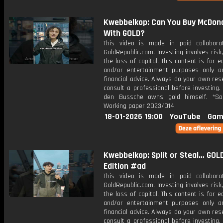
Kwebbelkop: Can You Buy McDona
With GOLD?
This video is made in paid collabora
GoldRepublic.com. Investing involves risk,
the loss of capital. This content is for e
and/or entertainment purposes only a
financial advice. Always do your own re
consult a professional before investing.
den Bussche owns gold himself. *So
Working paper 2023/014
18-01-2026 19:00
YouTube
Gam
Kwebbelkop: Split or Steal… GOL
Edition #ad
This video is made in paid collabora
GoldRepublic.com. Investing involves risk,
the loss of capital. This content is for e
and/or entertainment purposes only a
financial advice. Always do your own re
consult a professional before investing.