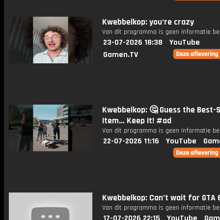
Kwebbelkop: you‘re crazy
Van dit programma is geen informatie be
23-07-2026 18:38
YouTube
Gamen.TV
Kwebbelkop: 🤔 Guess the Best-S
Item… Keep It! #ad
Van dit programma is geen informatie be
22-07-2026 11:16
YouTube
Gam
Kwebbelkop: Can’t wait for GTA 
Van dit programma is geen informatie be
17-07-2026 22:15
YouTube
Gam