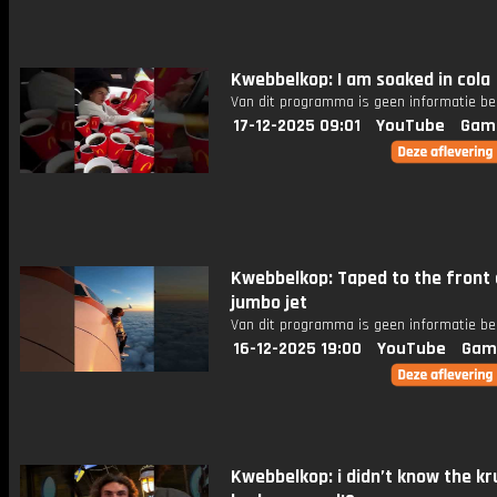
Kwebbelkop: I am soaked in cola
Van dit programma is geen informatie be
17-12-2025 09:01
YouTube
Gam
Kwebbelkop: Taped to the front 
jumbo jet
Van dit programma is geen informatie be
16-12-2025 19:00
YouTube
Gam
Kwebbelkop: i didn’t know the kr