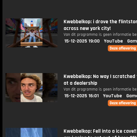
Kwebbelkop: i drove the flintsto
across new york city!
Van dit programma is geen informatie be
15-12-2025 19:00
YouTube
Gam
Kwebbelkop: No way I scratched 
at a dealership
Van dit programma is geen informatie be
15-12-2025 16:01
YouTube
Gam
Kwebbelkop: Fell into a ice cave!