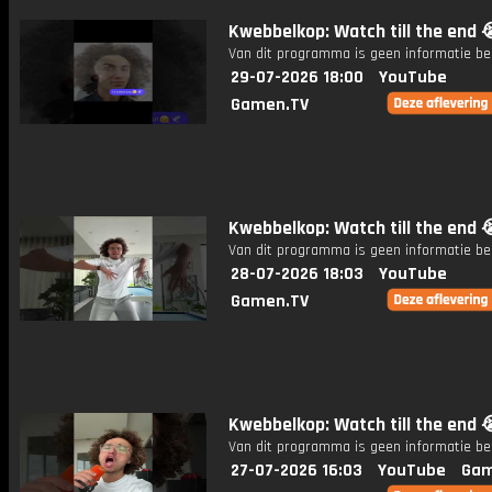
Kwebbelkop: Watch till the end 
Van dit programma is geen informatie be
29-07-2026 18:00
YouTube
Gamen.TV
Kwebbelkop: Watch till the end 
Van dit programma is geen informatie be
28-07-2026 18:03
YouTube
Gamen.TV
Kwebbelkop: Watch till the end 
Van dit programma is geen informatie be
27-07-2026 16:03
YouTube
Gam