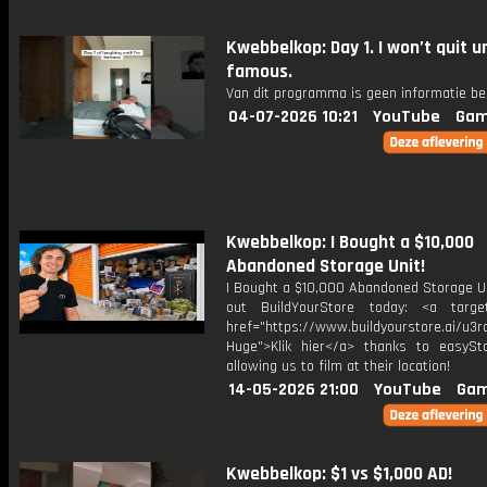
Kwebbelkop: Day 1. I won’t quit un
famous.
Van dit programma is geen informatie be
04-07-2026 10:21
YouTube
Gam
Kwebbelkop: I Bought a $10,000
Abandoned Storage Unit!
I Bought a $10,000 Abandoned Storage Un
out BuildYourStore today: <a target
href="https://www.buildyourstore.ai/u3r
Huge">Klik hier</a> thanks to easySt
allowing us to film at their location!
14-05-2026 21:00
YouTube
Gam
Kwebbelkop: $1 vs $1,000 AD!