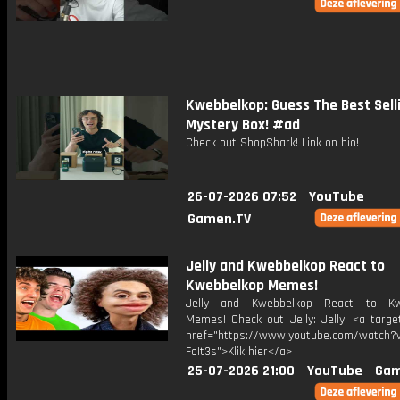
Kwebbelkop: Guess The Best Sell
Mystery Box! #ad
Check out ShopShark! Link on bio!
26-07-2026 07:52
YouTube
Gamen.TV
Jelly and Kwebbelkop React to
Kwebbelkop Memes!
Jelly and Kwebbelkop React to Kw
Memes! Check out Jelly: Jelly: <a targe
href="https://www.youtube.com/watch?v
FoIt3s">Klik hier</a>
25-07-2026 21:00
YouTube
Gam