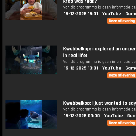
krab was real!?
Van dit programma is geen informatie be
16-12-2025 16:01
YouTube
Gam
Kwebbelkop: i explored an ancien
in real life!
Van dit programma is geen informatie be
16-12-2025 13:01
YouTube
Gam
Kwebbelkop: i just wanted to say
Van dit programma is geen informatie be
16-12-2025 09:00
YouTube
Gam