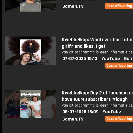
Gamen.TV
Kwebbelkop: Whatever haircut 
girlfriend likes, I get
Van dit programma is geen informatie be
07-07-2026 15:13
YouTube
Gam
Kwebbelkop: Day 2 of laughing unt
have 100M subscribers #laugh
Van dit programma is geen informatie be
05-07-2026 18:09
YouTube
Gamen.TV