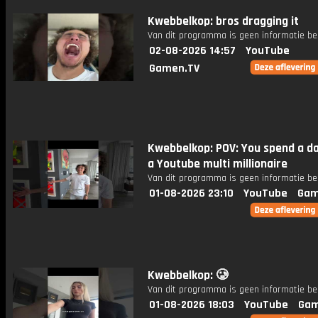
Kwebbelkop: bros dragging it
Van dit programma is geen informatie be
02-08-2026 14:57
YouTube
Gamen.TV
Kwebbelkop: POV: You spend a da
a Youtube multi millionaire
Van dit programma is geen informatie be
01-08-2026 23:10
YouTube
Gam
Kwebbelkop: 🥲
Van dit programma is geen informatie be
01-08-2026 18:03
YouTube
Gam