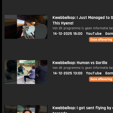
Kwebbelkop: I Just Managed to 
This Hyena!
Van dit programma is geen informatie be
14-12-2025 16:00
YouTube
Gam
Kwebbelkop: Human vs Gorilla
Van dit programma is geen informatie be
14-12-2025 13:00
YouTube
Gam
Kwebbelkop: I got sent flying by 