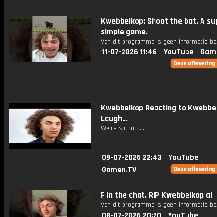
Kwebbelkop: Shoot the bat. A su
simple game.
Van dit programma is geen informatie be
11-07-2026 11:46
YouTube
Gam
Kwebbelkop Reacting to Kwebbe
Laugh...
We're so back...
09-07-2026 22:43
YouTube
Gamen.TV
F in the chat. RIP Kwebbelkop ai
Van dit programma is geen informatie be
08-07-2026 20:20
YouTube