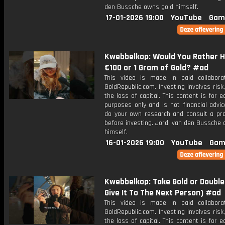
den Bussche owns gold himself.
17-01-2026 19:00
YouTube
Gam
Kwebbelkop: Would You Rather 
€100 or 1 Gram of Gold? #ad
This video is made in paid collabora
GoldRepublic.com. Investing involves risk,
the loss of capital. This content is for e
purposes only and is not financial advi
do your own research and consult a pro
before investing. Jordi van den Bussche
himself.
16-01-2026 19:00
YouTube
Gam
Kwebbelkop: Take Gold or Double 
Give It To The Next Person) #ad
This video is made in paid collabora
GoldRepublic.com. Investing involves risk,
the loss of capital. This content is for e