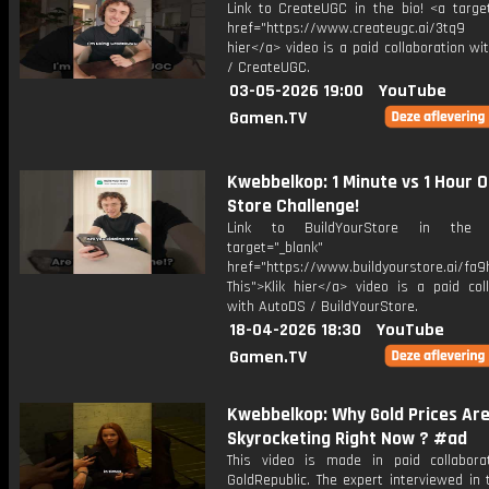
Link to CreateUGC in the bio! <a target
href="https://www.createugc.ai/3tq9 T
hier</a> video is a paid collaboration w
/ CreateUGC.
03-05-2026 19:00
YouTube
Gamen.TV
Kwebbelkop: 1 Minute vs 1 Hour O
Store Challenge!
Link to BuildYourStore in the 
target="_blank"
href="https://www.buildyourstore.ai/fa9
This">Klik hier</a> video is a paid col
with AutoDS / BuildYourStore.
18-04-2026 18:30
YouTube
Gamen.TV
Kwebbelkop: Why Gold Prices Ar
Skyrocketing Right Now ? #ad
This video is made in paid collabora
GoldRepublic. The expert interviewed in 