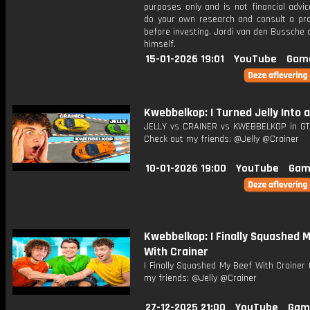
purposes only and is not financial advi
do your own research and consult a pro
before investing. Jordi van den Bussche
himself.
15-01-2026 19:01
YouTube
Gam
Kwebbelkop: I Turned Jelly Into an
JELLY vs CRAINER vs KWEBBELKOP in GT
Check out my friends: @Jelly @Crainer
10-01-2026 19:00
YouTube
Gam
Kwebbelkop: I Finally Squashed 
With Crainer
I Finally Squashed My Beef With Crainer
my friends: @Jelly @Crainer
27-12-2025 21:00
YouTube
Gam