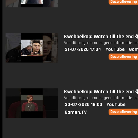
Kwebbelkop: Watch till the end 
Van dit programma is geen informatie be
31-07-2026 17:04
YouTube
Gam
Kwebbelkop: Watch till the end 
Van dit programma is geen informatie be
30-07-2026 18:00
YouTube
Gamen.TV