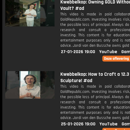
Kwebbelkop: Owning GOLD Witho
Vault? #ad
This video is made in paid collabora
GoldRepublic.com. Investing involves risk,
the possible loss of principal. Always d
research and consult a professiona
investing. This content is for educatio
entertainment purposes only and is not 
advice. Jordi van den Bussche owns gold 
27-01-2026 19:00
YouTube
Gam
Kwebbelkop: How to Craft a 12.3
Sculpture! #ad
This video is made in paid collabora
GoldRepublic.com. Investing involves risk,
the possible loss of principal. Always d
research and consult a professiona
investing. This content is for educatio
entertainment purposes only and is not 
advice. Jordi van den Bussche owns gold 
25-01-2026 19:00
YouTube
Gam