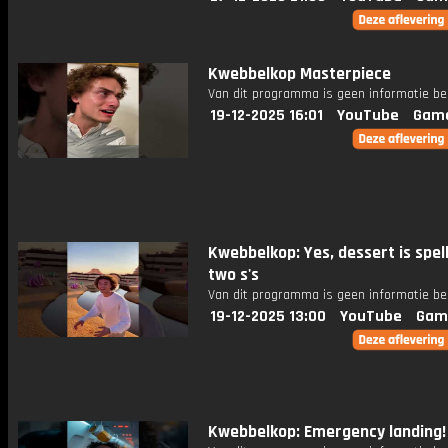
Kwebbelkop Masterpiece
Van dit programma is geen informatie be
19-12-2025 16:01
YouTube
Gam
Kwebbelkop: Yes, dessert is spel
two s's
Van dit programma is geen informatie be
19-12-2025 13:00
YouTube
Gam
Kwebbelkop: Emergency landing!