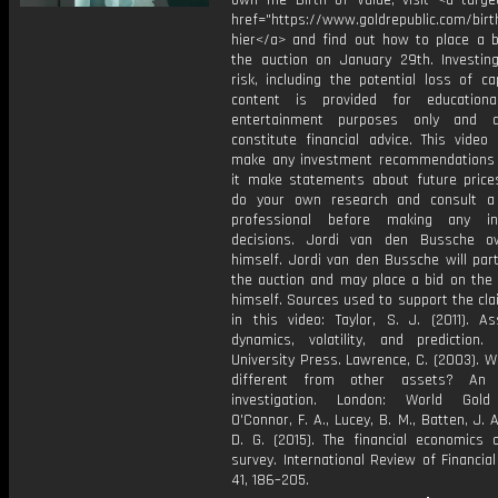
own The Birth of Value, visit <a target
href="https://www.goldrepublic.com/birth
hier</a> and find out how to place a b
the auction on January 29th. Investing
risk, including the potential loss of cap
content is provided for educationa
entertainment purposes only and 
constitute financial advice. This video
make any investment recommendations
it make statements about future price
do your own research and consult a 
professional before making any in
decisions. Jordi van den Bussche o
himself. Jordi van den Bussche will part
the auction and may place a bid on the 
himself. Sources used to support the cl
in this video: Taylor, S. J. (2011). As
dynamics, volatility, and prediction. 
University Press. Lawrence, C. (2003). W
different from other assets? An e
investigation. London: World Gold 
O'Connor, F. A., Lucey, B. M., Batten, J. A
D. G. (2015). The financial economics 
survey. International Review of Financial
41, 186–205.