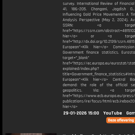
survey. International Review of Financial
41, 186–205. Changani, Jagdish G.,
Influencing Gold Price Movements: A Ti
Analysis Perspective (May 2, 2024). Ava
SSRN: <a target="_b
href="https://ssrn.com/abstract=4815102
hier</a> or <a target="_
href="http://dx.doi.org/10.2139/ssrn.481
European">Klik hier</a> Commission
Government finance statistics. Eurosta
target="_blank"
href="https://ec.europa.eu/eurostat/stat
explained/index.php?
title=Government_finance_statistics#Intr
European">Klik hier</a> Central Ba
demand: the role of the official s
geopolitics. Via: <a target="
href="https://www.ecb.europa.eu/press/
publications/ire/focus/html/ecb.irebox2
hier</a>
29-01-2026 15:00
YouTube
Gam