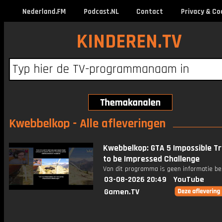
Nederland.FM
Podcast.NL
Contact
Privacy & Co
KINDEREN.TV
Kwebbelkop - Alle afleveringen
Kwebbelkop: GTA 5 Impossible Tr
to be Impressed Challenge
Van dit programma is geen informatie be
03-08-2026 20:49
YouTube
Gamen.TV