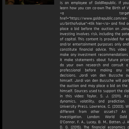
is an employee of GoldRepublic. If yo
learn how you can co-own The Birth of Va
<a target="_bl
href="https://www.goldrepublic.com/en-
us/birthofvalue">Klik hier</a> and find 
place a bid before the auction on Janu
Investing involves risk, including the pote
of capital. This content is provided for e
and/or entertainment purposes only and
constitute financial advice. This video
make any investment recommendations
it make statements about future price
do your own research and consult a 
professional before making any in
decisions. Jordi van den Bussche o
himself. Jordi van den Bussche will part
the auction and may place a bid on the 
himself. Sources used to support the cl
in this video: Taylor, S. J. (2011). As
dynamics, volatility, and prediction. 
University Press. Lawrence, C. (2003). W
different from other assets? An e
investigation. London: World Gold 
O'Connor, F. A., Lucey, B. M., Batten, J. A
D. G. (2015). The financial economics 