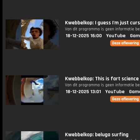
Kwebbelkop: I guess I'm just cur
Van dit programma is geen informatie be
18-12-2025 16:00
YouTube
Gam
Kwebbelkop: This is fart science
Van dit programma is geen informatie be
18-12-2025 13:01
YouTube
Gam
Kwebbelkop: beluga surfing