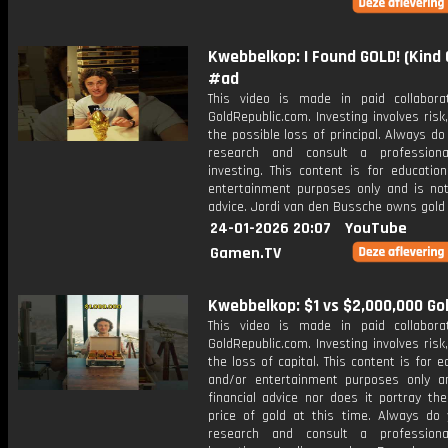
Kwebbelkop: I Found GOLD! (Kind
#ad
This video is made in paid collabora
GoldRepublic.com. Investing involves risk,
the possible loss of principal. Always d
research and consult a professiona
investing. This content is for educatio
entertainment purposes only and is not 
advice. Jordi van den Bussche owns gold 
24-01-2026 20:07
YouTube
Gamen.TV
Kwebbelkop: $1 vs $2,000,000 Go
This video is made in paid collabora
GoldRepublic.com. Investing involves risk,
the loss of capital. This content is for e
and/or entertainment purposes only a
financial advice nor does it portray th
price of gold at this time. Always do
research and consult a professiona