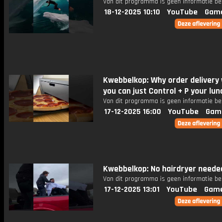
Van dit programma is geen informatie be
18-12-2025 10:10
YouTube
Gam
Kwebbelkop: Why order delivery
you can just Control + P your lu
Van dit programma is geen informatie be
17-12-2025 16:00
YouTube
Gam
Kwebbelkop: No hairdryer neede
Van dit programma is geen informatie be
17-12-2025 13:01
YouTube
Game