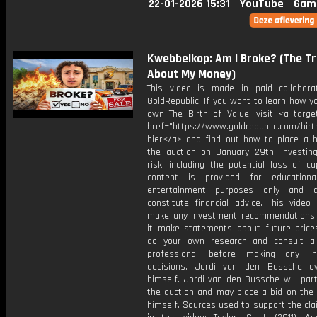
22-01-2026 15:31
YouTube
Gam
Kwebbelkop: Am I Broke? (The T
About My Money)
This video is made in paid collabora
GoldRepublic. If you want to learn how y
own The Birth of Value, visit <a target
href="https://www.goldrepublic.com/birth
hier</a> and find out how to place a b
the auction on January 29th. Investing
risk, including the potential loss of cap
content is provided for educationa
entertainment purposes only and 
constitute financial advice. This video
make any investment recommendations
it make statements about future price
do your own research and consult a 
professional before making any in
decisions. Jordi van den Bussche o
himself. Jordi van den Bussche will part
the auction and may place a bid on the 
himself. Sources used to support the cl