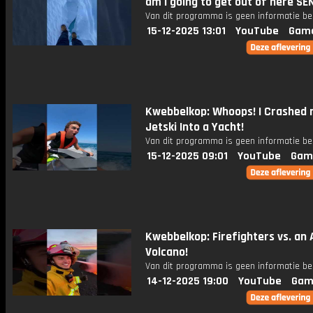
am i going to get out of here SE
Van dit programma is geen informatie be
15-12-2025 13:01
YouTube
Gam
Kwebbelkop: Whoops! I Crashed
Jetski Into a Yacht!
Van dit programma is geen informatie be
15-12-2025 09:01
YouTube
Gam
Kwebbelkop: Firefighters vs. an 
Volcano!
Van dit programma is geen informatie be
14-12-2025 19:00
YouTube
Gam