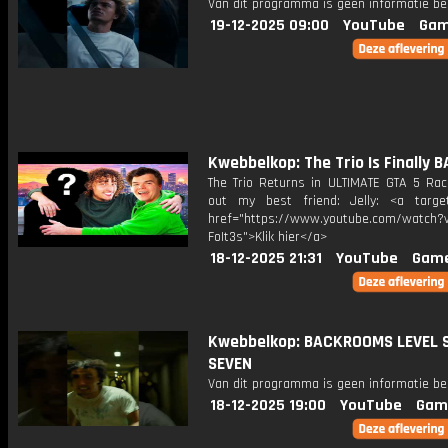
Van dit programma is geen informatie be
19-12-2025 09:00
YouTube
Gam
Kwebbelkop: The Trio Is Finally 
The Trio Returns in ULTIMATE GTA 5 Ra
out my best friend: Jelly: <a target
href="https://www.youtube.com/watch?v
FoIt3s">Klik hier</a>
18-12-2025 21:31
YouTube
Game
Kwebbelkop: BACKROOMS LEVEL S
SEVEN
Van dit programma is geen informatie be
18-12-2025 19:00
YouTube
Gam