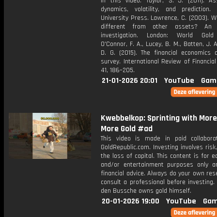
in this video: Taylor, S. J. (2011). As
dynamics, volatility, and prediction. 
University Press. Lawrence, C. (2003). W
different from other assets? An e
investigation. London: World Gold 
O'Connor, F. A., Lucey, B. M., Batten, J. A
D. G. (2015). The financial economics 
survey. International Review of Financial
41, 186–205.
21-01-2026 20:01
YouTube
Gam
Kwebbelkop: Sprinting with Mor
More Gold #ad
This video is made in paid collabora
GoldRepublic.com. Investing involves risk,
the loss of capital. This content is for e
and/or entertainment purposes only a
financial advice. Always do your own re
consult a professional before investing.
den Bussche owns gold himself.
20-01-2026 19:00
YouTube
Gam