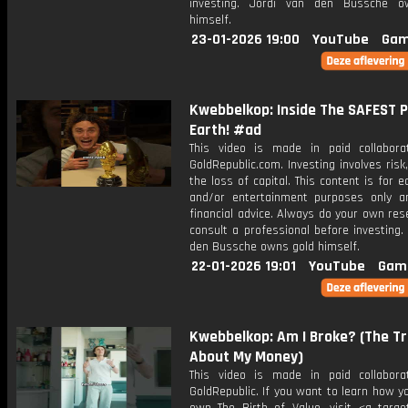
investing. Jordi van den Bussche o
himself.
23-01-2026 19:00
YouTube
Gam
Kwebbelkop: Inside The SAFEST P
Earth! #ad
This video is made in paid collabora
GoldRepublic.com. Investing involves risk,
the loss of capital. This content is for e
and/or entertainment purposes only a
financial advice. Always do your own re
consult a professional before investing.
den Bussche owns gold himself.
22-01-2026 19:01
YouTube
Gam
Kwebbelkop: Am I Broke? (The T
About My Money)
This video is made in paid collabora
GoldRepublic. If you want to learn how y