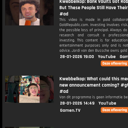
Kwebbelkop: Bank Vaults Got Ro
But These People Still Have Their
#ad
This video is made in paid collabora
GoldRepublic.com. Investing involves risk,
the possible loss of principal. Always d
research and consult a professiona
investing. This content is for educatio
entertainment purposes only and is not 
advice. Jordi van den Bussche owns gold 
28-01-2026 19:00
YouTube
Gam
Kwebbelkop: What could this mea
new announcement coming? #g
#ad
Van dit programma is geen informatie be
28-01-2026 14:49
YouTube
Gamen.TV